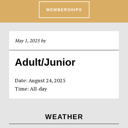
MEMBERSHIPS
May 1, 2025
by
Adult/Junior
Date:
August 24, 2025
Time:
All-day
Primary
WEATHER
Sidebar