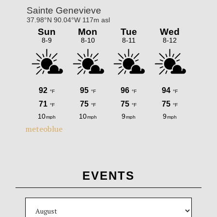
meteoblue
EVENTS