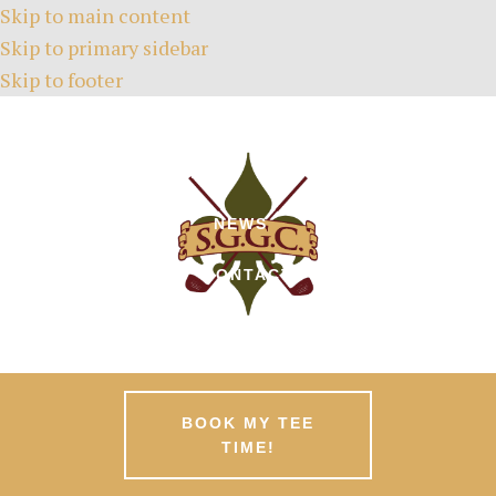
Skip to main content
Skip to primary sidebar
Skip to footer
HOME
TEE TIMES
ABOUT
GREEN FEES
MEMBERSHIPS
EVENTS
NEWS
PATRONS
CONTACT
BOOK MY TEE
TIME!