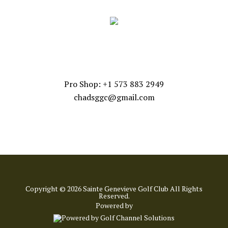
CONTACT US
Pro Shop: +1 573 883 2949
chadsggc@gmail.com
Copyright © 2026 Sainte Genevieve Golf Club All Rights
Reserved.
Powered by