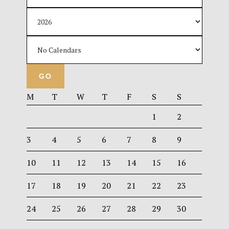
M
T
W
T
F
S
S
1
2
3
4
5
6
7
8
9
10
11
12
13
14
15
16
17
18
19
20
21
22
23
24
25
26
27
28
29
30