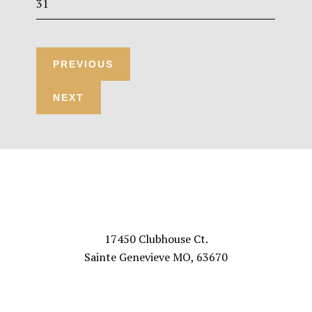
31
Footer
VISIT US
17450 Clubhouse Ct.
Sainte Genevieve MO, 63670
FOLLOW US