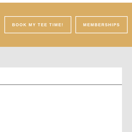
BOOK MY TEE TIME!
MEMBERSHIPS