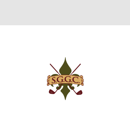
GREEN FEES
MEMBERSHIPS
EVENTS