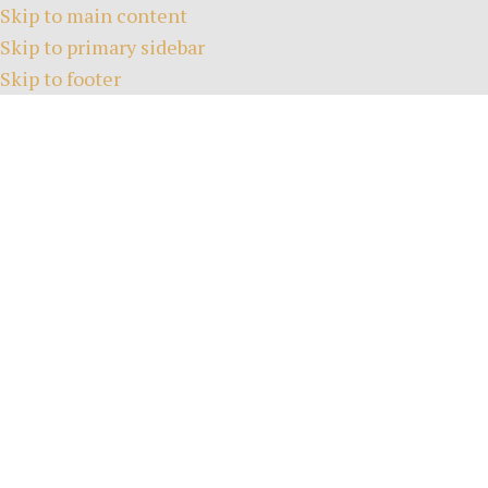
Skip to main content
Skip to primary sidebar
Skip to footer
HOME
TEE TIMES
ABOUT