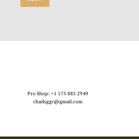
CONTACT US
Pro Shop: +1 573 883 2949
chadsggc@gmail.com