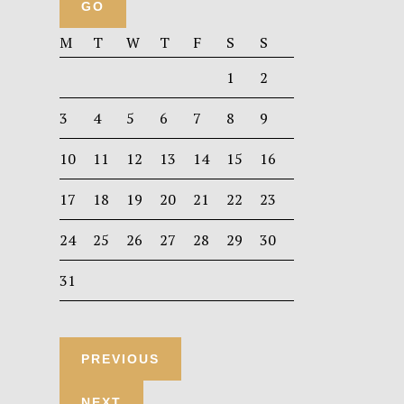
M
T
W
T
F
S
S
1
2
3
4
5
6
7
8
9
10
11
12
13
14
15
16
17
18
19
20
21
22
23
24
25
26
27
28
29
30
31