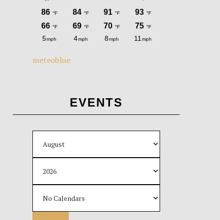
meteoblue
EVENTS