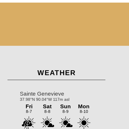
Primary
WEATHER
Sidebar