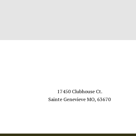
Footer
VISIT US
17450 Clubhouse Ct.
Sainte Genevieve MO, 63670