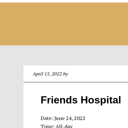
April 15, 2022
by
Friends Hospital
Date:
June 24, 2022
Time:
All-day