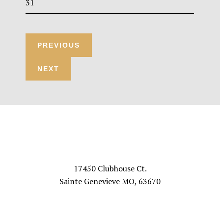
31
Footer
VISIT US
17450 Clubhouse Ct.
Sainte Genevieve MO, 63670
FOLLOW US