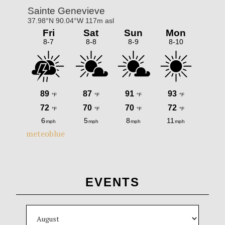
meteoblue
EVENTS