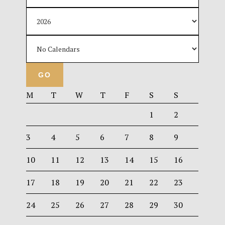
M
T
W
T
F
S
S
1
2
3
4
5
6
7
8
9
10
11
12
13
14
15
16
17
18
19
20
21
22
23
24
25
26
27
28
29
30