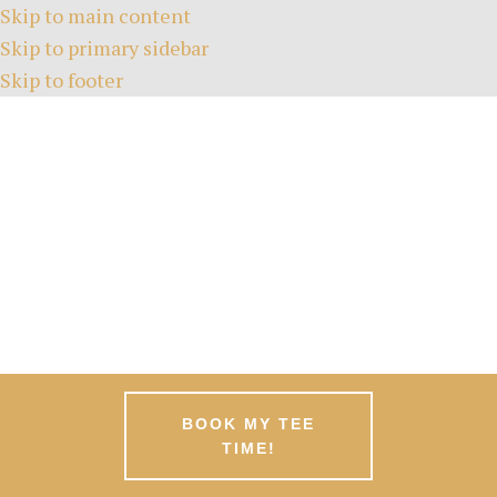
Skip to main content
Skip to primary sidebar
Skip to footer
HOME
TEE TIMES
ABOUT
GREEN FEES
MEMBERSHIPS
EVENTS
NEWS
PATRONS
CONTACT
BOOK MY TEE
TIME!