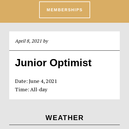
MEMBERSHIPS
April 8, 2021
by
Junior Optimist
Date:
June 4, 2021
Time:
All-day
Primary
WEATHER
Sidebar