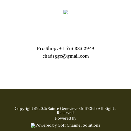
CONTACT US
Pro Shop: +1 573 883 2949
chadsggc@gmail.com
Copyright © 2026 Sainte Genevieve Golf Club All Rights
Reserved.
Powered by