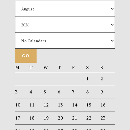
M
T
W
T
F
S
S
1
2
3
4
5
6
7
8
9
10
11
12
13
14
15
16
17
18
19
20
21
22
23