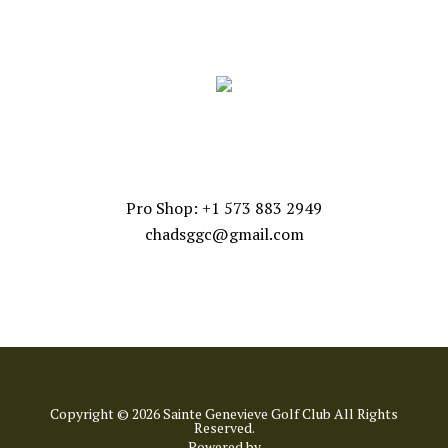
FOLLOW US
CONTACT US
Pro Shop: +1 573 883 2949
chadsggc@gmail.com
Copyright © 2026 Sainte Genevieve Golf Club All Rights
Reserved.
Powered by