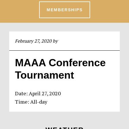
MEMBERSHIPS
February 27, 2020
by
MAAA Conference
Tournament
Date:
April 27, 2020
Time:
All-day
Primary