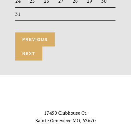
24
25
26
27
28
29
30
31
Footer
VISIT US
17450 Clubhouse Ct.
Sainte Genevieve MO, 63670