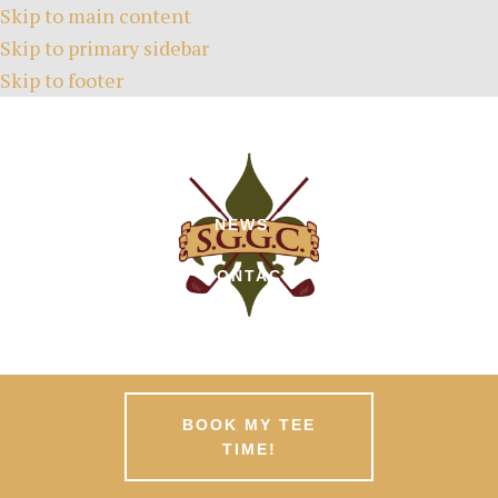
Skip to main content
Skip to primary sidebar
Skip to footer
HOME
TEE TIMES
ABOUT
GREEN FEES
MEMBERSHIPS
EVENTS
NEWS
PATRONS
CONTACT
BOOK MY TEE
TIME!