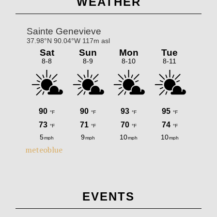
WEATHER
Sidebar
meteoblue
EVENTS