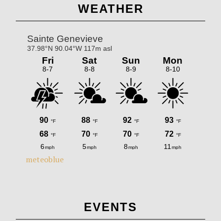
Primary
WEATHER
Sidebar
meteoblue
EVENTS