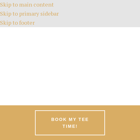
Skip to main content
Skip to primary sidebar
Skip to footer
HOME
TEE TIMES
ABOUT
GREEN FEES
MEMBERSHIPS
EVENTS
NEWS
PATRONS
CONTACT
BOOK MY TEE
TIME!