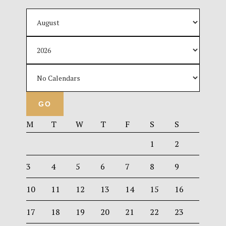
M
T
W
T
F
S
S
1
2
3
4
5
6
7
8
9
10
11
12
13
14
15
16
17
18
19
20
21
22
23