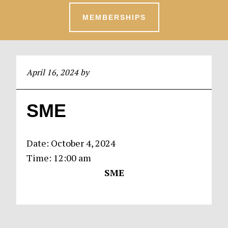
MEMBERSHIPS
April 16, 2024
by
SME
Date:
October 4, 2024
Time:
12:00 am
SME