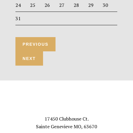
24
25
26
27
28
29
30
31
Footer
VISIT US
17450 Clubhouse Ct.
Sainte Genevieve MO, 63670