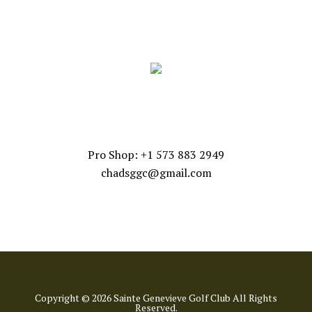
FOLLOW US
CONTACT US
Pro Shop: +1 573 883 2949
chadsggc@gmail.com
Copyright © 2026 Sainte Genevieve Golf Club All Rights
Reserved.