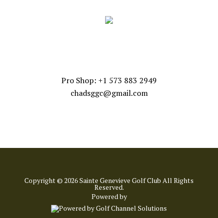
CONTACT US
Pro Shop: +1 573 883 2949
chadsggc@gmail.com
Copyright © 2026 Sainte Genevieve Golf Club All Rights
Reserved.
Powered by