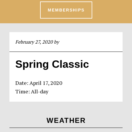
MEMBERSHIPS
February 27, 2020
by
Spring Classic
Date:
April 17, 2020
Time:
All-day
Primary
WEATHER
Sidebar