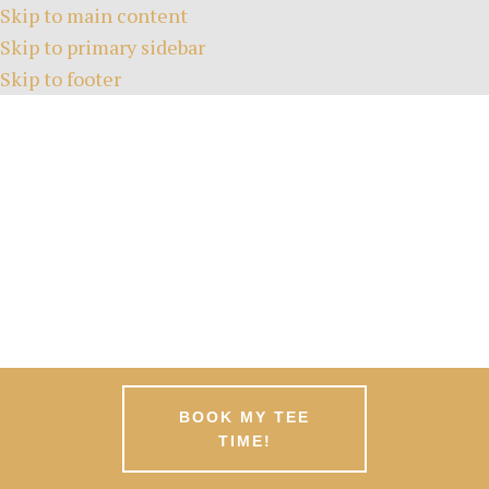
Skip to main content
Skip to primary sidebar
Skip to footer
HOME
TEE TIMES
ABOUT
GREEN FEES
MEMBERSHIPS
EVENTS
NEWS
PATRONS
CONTACT
BOOK MY TEE
TIME!