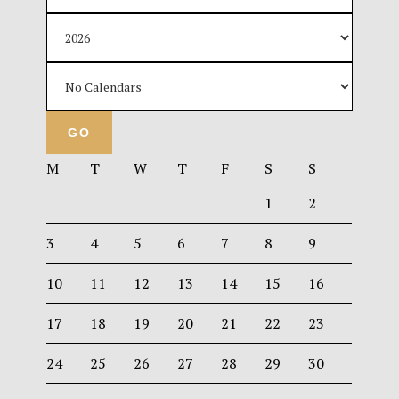
M
T
W
T
F
S
S
1
2
3
4
5
6
7
8
9
10
11
12
13
14
15
16
17
18
19
20
21
22
23
24
25
26
27
28
29
30