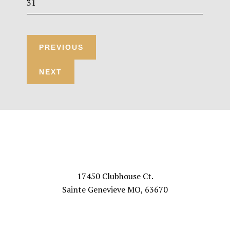
31
Footer
VISIT US
17450 Clubhouse Ct.
Sainte Genevieve MO, 63670
FOLLOW US