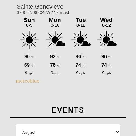
meteoblue
EVENTS