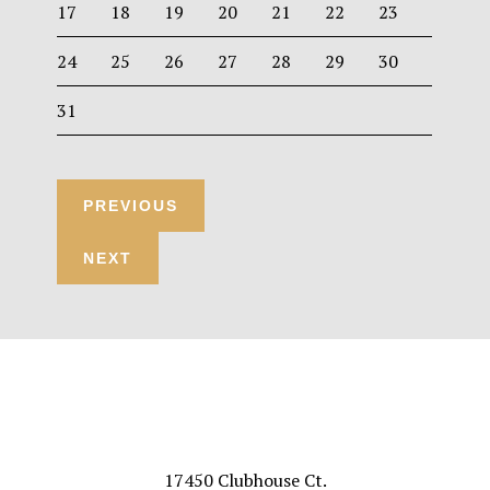
17
18
19
20
21
22
23
24
25
26
27
28
29
30
31
Footer
VISIT US
17450 Clubhouse Ct.