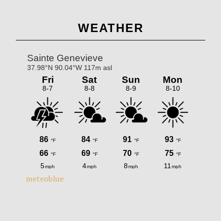
omitted
Primary
WEATHER
Sidebar
meteoblue