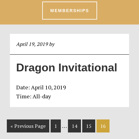
MEMBERSHIPS
April 19, 2019
by
Dragon Invitational
Date:
April 10, 2019
Time:
All-day
Interim
…
Go
Page
Page
Page
Page
«
Previous Page
1
14
15
16
pages
to