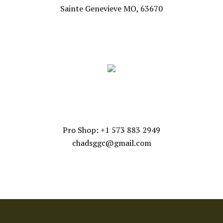
Sainte Genevieve MO, 63670
FOLLOW US
CONTACT US
Pro Shop: +1 573 883 2949
chadsggc@gmail.com