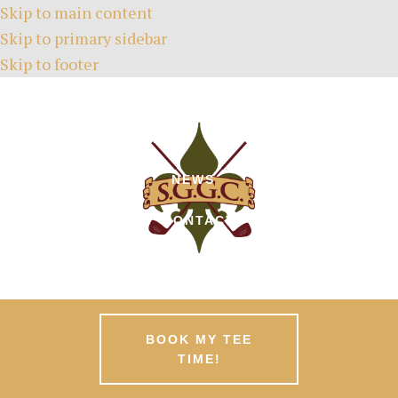
Skip to main content
Skip to primary sidebar
Skip to footer
HOME
TEE TIMES
ABOUT
GREEN FEES
MEMBERSHIPS
EVENTS
NEWS
PATRONS
CONTACT
BOOK MY TEE
TIME!