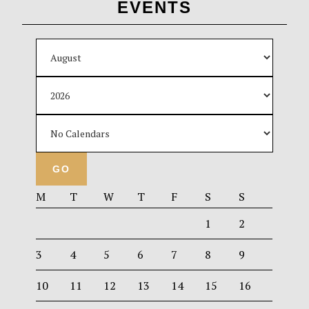
EVENTS
M
T
W
T
F
S
S
1
2
3
4
5
6
7
8
9
10
11
12
13
14
15
16